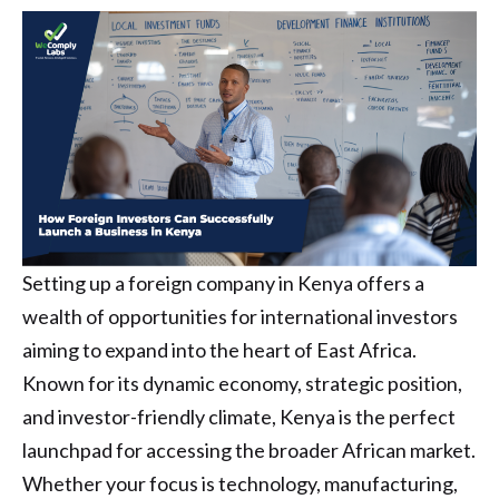
Setting up a foreign company in Kenya offers a
wealth of opportunities for international investors
aiming to expand into the heart of East Africa.
Known for its dynamic economy, strategic position,
and investor-friendly climate, Kenya is the perfect
launchpad for accessing the broader African market.
Whether your focus is technology, manufacturing,