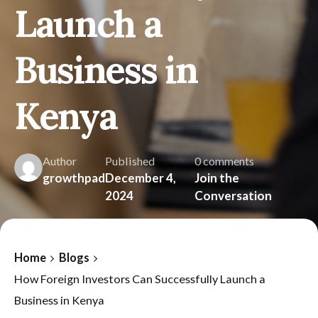
Launch a
Business in
Kenya
Author
Published
0 comments
growthpad
December 4,
Join the
2024
Conversation
Home
Blogs
How Foreign Investors Can Successfully Launch a
Business in Kenya