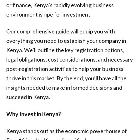
or finance, Kenya’s rapidly evolving business
environment is ripe for investment.
Our comprehensive guide will equip you with
everything you need to establish your company in
Kenya. We’ll outline the key registration options,
legal obligations, cost considerations, and necessary
post-registration activities to help your business
thrive in this market. By the end, you’ll have all the
insights needed to make informed decisions and
succeed in Kenya.
Why Invest in Kenya?
Kenya stands out as the economic powerhouse of