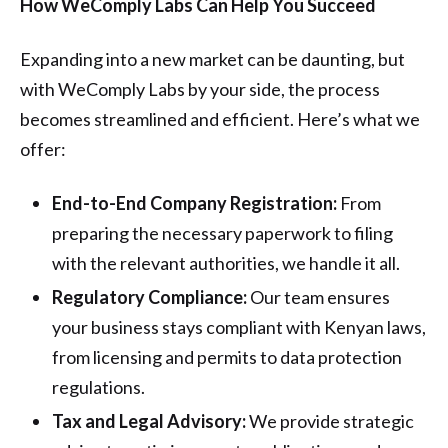
How WeComply Labs Can Help You Succeed
Expanding into a new market can be daunting, but
with WeComply Labs by your side, the process
becomes streamlined and efficient. Here’s what we
offer:
End-to-End Company Registration:
From
preparing the necessary paperwork to filing
with the relevant authorities, we handle it all.
Regulatory Compliance:
Our team ensures
your business stays compliant with Kenyan laws,
from licensing and permits to data protection
regulations.
Tax and Legal Advisory:
We provide strategic