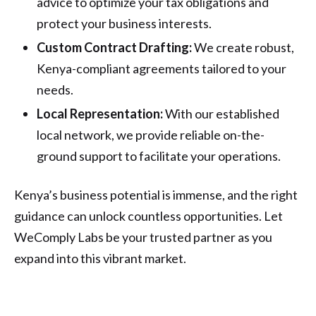
advice to optimize your tax obligations and
protect your business interests.
Custom Contract Drafting:
We create robust,
Kenya-compliant agreements tailored to your
needs.
Local Representation:
With our established
local network, we provide reliable on-the-
ground support to facilitate your operations.
Kenya’s business potential is immense, and the right
guidance can unlock countless opportunities. Let
WeComply Labs be your trusted partner as you
expand into this vibrant market.