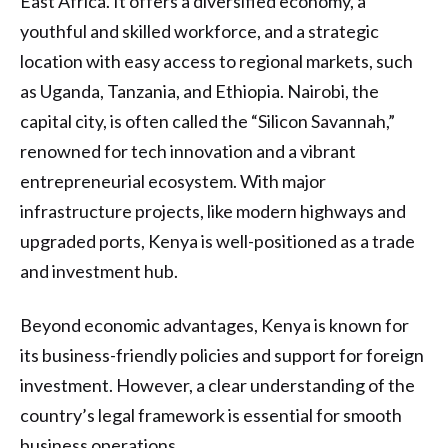
East Africa. It offers a diversified economy, a
youthful and skilled workforce, and a strategic
location with easy access to regional markets, such
as Uganda, Tanzania, and Ethiopia. Nairobi, the
capital city, is often called the “Silicon Savannah,”
renowned for tech innovation and a vibrant
entrepreneurial ecosystem. With major
infrastructure projects, like modern highways and
upgraded ports, Kenya is well-positioned as a trade
and investment hub.
Beyond economic advantages, Kenya is known for
its business-friendly policies and support for foreign
investment. However, a clear understanding of the
country’s legal framework is essential for smooth
business operations.