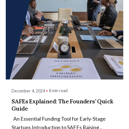
8 min read
December 4, 2024
SAFEs Explained: The Founders’ Quick
Guide
An Essential Funding Tool for Early-Stage
Startups Introduction to SAFEs Raising...