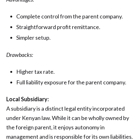
Complete control from the parent company.
Straightforward profit remittance.
Simpler setup.
Drawbacks:
Higher tax rate.
Full liability exposure for the parent company.
Local Subsidiary:
A subsidiary is a distinct legal entity incorporated
under Kenyan law. While it can be wholly owned by
the foreign parent, it enjoys autonomy in
management and is responsible for its own liabilities.