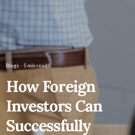
5 min read
Blogs
How Foreign
Investors Can
Successfully