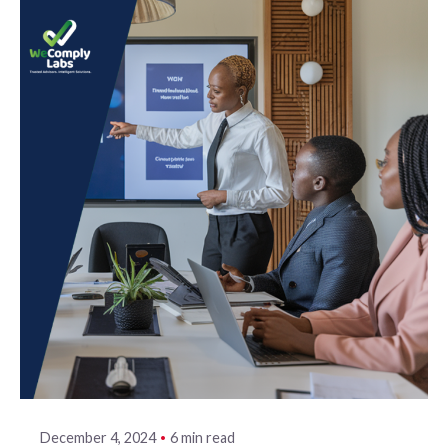
6 min read
December 4, 2024