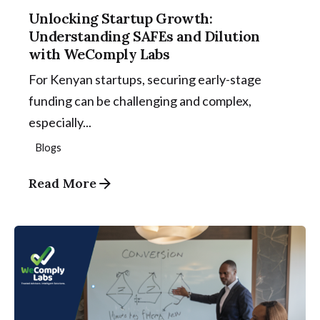
Unlocking Startup Growth:
Understanding SAFEs and Dilution
with WeComply Labs
For Kenyan startups, securing early-stage
funding can be challenging and complex,
especially...
Blogs
Read More