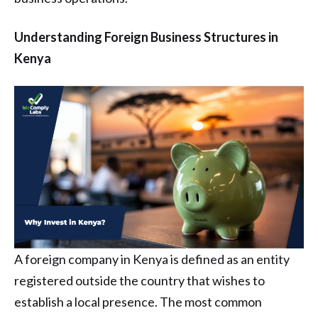
Understanding Foreign Business Structures in
Kenya
A foreign company in Kenya is defined as an entity
registered outside the country that wishes to
establish a local presence. The most common