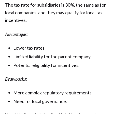
The tax rate for subsidiaries is 30%, the same as for
local companies, and they may qualify for local tax
incentives.
Advantages:
Lower tax rates.
Limited liability for the parent company.
Potential eligibility for incentives.
Drawbacks:
More complex regulatory requirements.
Need for local governance.