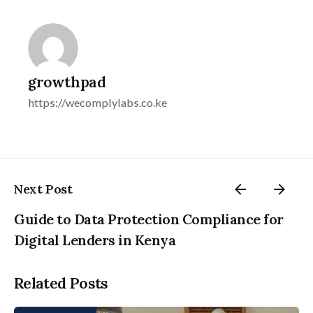
growthpad
https://wecomplylabs.co.ke
Next Post
Guide to Data Protection Compliance for
Digital Lenders in Kenya
Related Posts