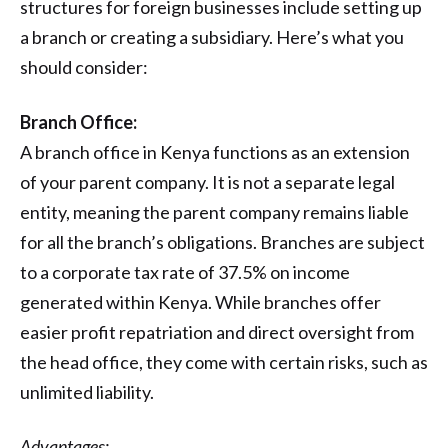
structures for foreign businesses include setting up
a branch or creating a subsidiary. Here’s what you
should consider:
Branch Office:
A branch office in Kenya functions as an extension
of your parent company. It is not a separate legal
entity, meaning the parent company remains liable
for all the branch’s obligations. Branches are subject
to a corporate tax rate of 37.5% on income
generated within Kenya. While branches offer
easier profit repatriation and direct oversight from
the head office, they come with certain risks, such as
unlimited liability.
Advantages: