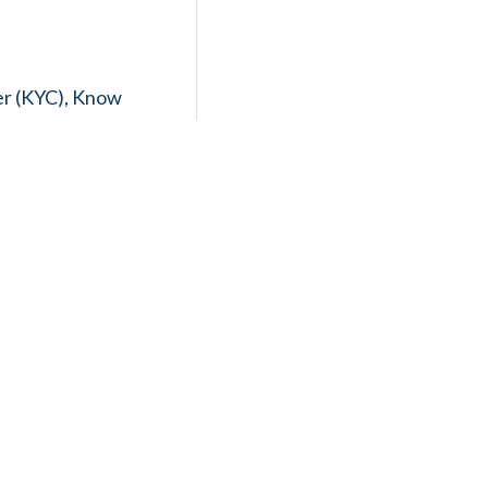
er (KYC), Know
eamlessly aligning
egulations. Our
thly and
aging tax
 and providing