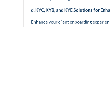
d. KYC, KYB, and KYE Solutions for Enh
Enhance your client onboarding experien
Your Business (KYB) and Know Your Emplo
with regulatory requirements to safeguar
e. Efficient License Application and Re
Let us simplify the licensing process and
services are designed specifically for cr
effortlessly.
f. Tax Controversies Resolution and 
Let us guide you through the maze of tax 
controversies. Our team is here to support