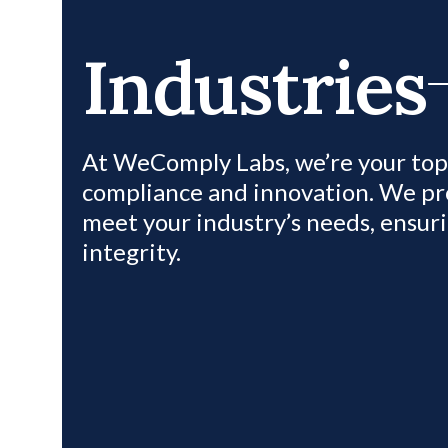
Industries
At WeComply Labs, we’re your top 
compliance and innovation. We pro
meet your industry’s needs, ensur
integrity.