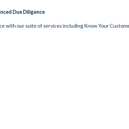
anced Due Diligence
ce with our suite of services including Know Your Custom
yee (KYE) services. We ensure thorough due diligence, s
d your business.
gulatory Compliance Services
 ensure your credit union remains compliant with industry r
edit unions, helping you navigate licensing procedures smoo
Comprehensive Tax Management
complexities with our specialized services tailored to man
 credit unions like yours in resolving tax-related disputes