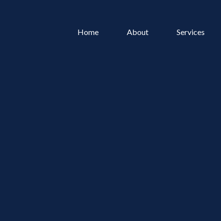
Home
About
Services