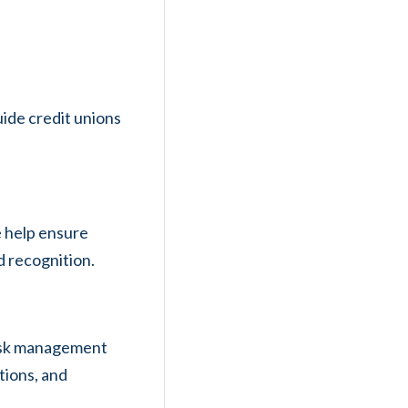
ide credit unions
e help ensure
d recognition.
risk management
tions, and