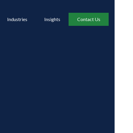
Industries
Insights
Contact Us