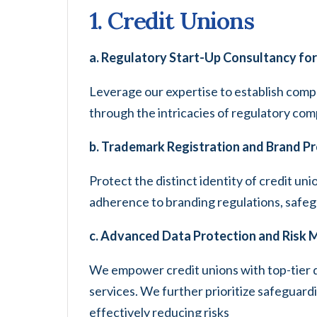
1. Credit Unions
a. Regulatory Start-Up Consultancy for
Leverage our expertise to establish compl
through the intricacies of regulatory com
b. Trademark Registration and Brand P
Protect the distinct identity of credit un
adherence to branding regulations, safegua
c. Advanced Data Protection and Risk
We empower credit unions with top-tier 
services. We further prioritize safeguard
effectively reducing risks