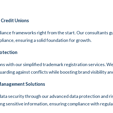
 Credit Unions
iance frameworks right from the start. Our consultants gu
pliance, ensuring a solid foundation for growth.
rotection
ions with our simplified trademark registration services. W
rding against conflicts while boosting brand visibility an
 Management Solutions
data security through our advanced data protection and 
ing sensitive information, ensuring compliance with regula