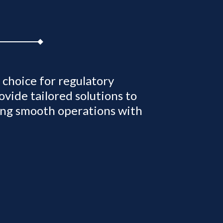
choice for regulatory
vide tailored solutions to
ing smooth operations with